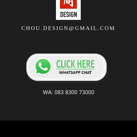
CHOU.DESIGN@GMAIL.COM
WA: 083 8300 73000